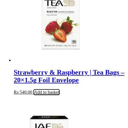
Strawberry & Raspberry | Tea Bags –
20×1.5g Foil Envelope
Rs
540.00
Add to basket