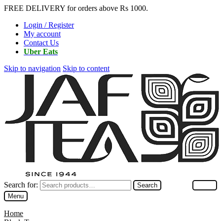
FREE DELIVERY for orders above Rs 1000.
Login / Register
My account
Contact Us
Uber Eats
Skip to navigation
Skip to content
Search for:
Search
Menu
Home