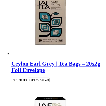
Ceylon Earl Grey | Tea Bags – 20x2g
Foil Envelope
Rs
570.00
Add to basket