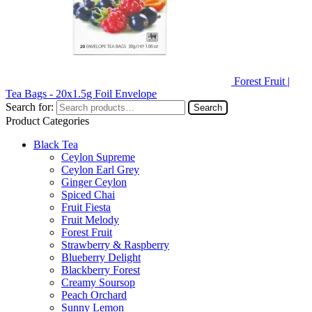
Forest Fruit |
Tea Bags - 20x1.5g Foil Envelope
Search for:
Search
Product Categories
Black Tea
Ceylon Supreme
Ceylon Earl Grey
Ginger Ceylon
Spiced Chai
Fruit Fiesta
Fruit Melody
Forest Fruit
Strawberry & Raspberry
Blueberry Delight
Blackberry Forest
Creamy Soursop
Peach Orchard
Sunny Lemon