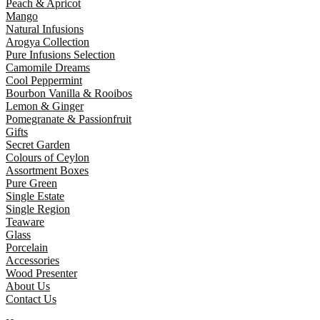
Peach & Apricot
Mango
Natural Infusions
Arogya Collection
Pure Infusions Selection
Camomile Dreams
Cool Peppermint
Bourbon Vanilla & Rooibos
Lemon & Ginger
Pomegranate & Passionfruit
Gifts
Secret Garden
Colours of Ceylon
Assortment Boxes
Pure Green
Single Estate
Single Region
Teaware
Glass
Porcelain
Accessories
Wood Presenter
About Us
Contact Us