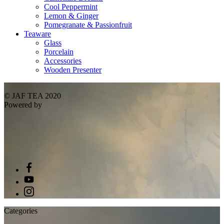
Cool Peppermint
Lemon & Ginger
Pomegranate & Passionfruit
Teaware
Glass
Porcelain
Accessories
Wooden Presenter
© JAF TEA 2020
Powered by
Categories