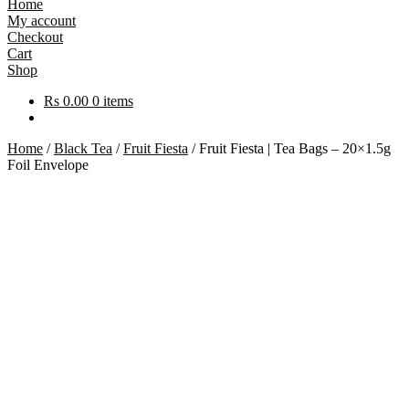
Home
My account
Checkout
Cart
Shop
Rs
0.00
0 items
Home
/
Black Tea
/
Fruit Fiesta
/
Fruit Fiesta | Tea Bags – 20×1.5g
Foil Envelope