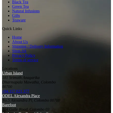
Black Tea
Green Tea
Natural Infusions
Gifts
Teaware
Quick Links
Home
About Us
Shipping / Delivery Information
Shop All
Privacy Policy
Terms of service
Locations
Urban Island
181 Srimath Anagarika
Dharmapala Mawatha, Colombo
00700
+94 117 021 377
ODEL Alexandra Place
No.5 Alexandra Pl, Colombo 00700
Barefoot
704 Galle Road, Colombo 03