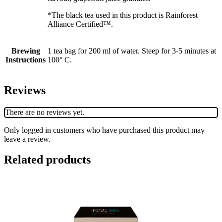
*The black tea used in this product is Rainforest
Alliance Certified™.
Brewing
1 tea bag for 200 ml of water. Steep for 3-5 minutes at
Instructions
100° C.
Reviews
There are no reviews yet.
Only logged in customers who have purchased this product may
leave a review.
Related products