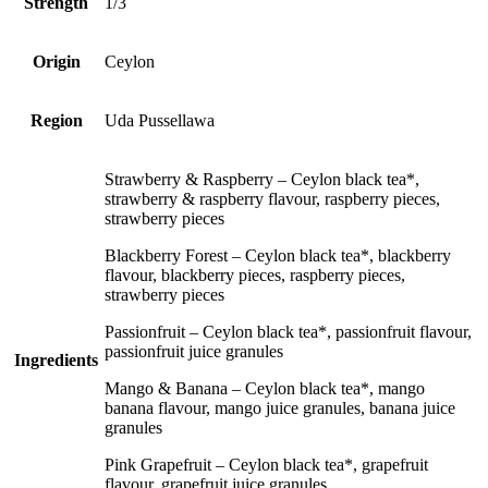
Strength
1/3
Origin
Ceylon
Region
Uda Pussellawa
Strawberry & Raspberry – Ceylon black tea*,
strawberry & raspberry flavour, raspberry pieces,
strawberry pieces
Blackberry Forest – Ceylon black tea*, blackberry
flavour, blackberry pieces, raspberry pieces,
strawberry pieces
Passionfruit – Ceylon black tea*, passionfruit flavour,
passionfruit juice granules
Ingredients
Mango & Banana – Ceylon black tea*, mango
banana flavour, mango juice granules, banana juice
granules
Pink Grapefruit – Ceylon black tea*, grapefruit
flavour, grapefruit juice granules.