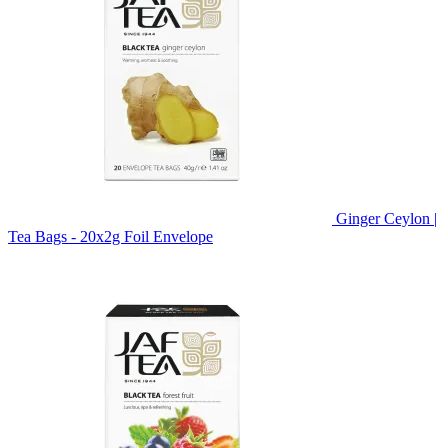
Ginger Ceylon |
Tea Bags - 20x2g Foil Envelope