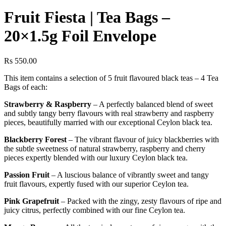
Fruit Fiesta | Tea Bags –
20×1.5g Foil Envelope
Rs
550.00
This item contains a selection of 5 fruit flavoured black teas – 4 Tea
Bags of each:
Strawberry & Raspberry
– A perfectly balanced blend of sweet
and subtly tangy berry flavours with real strawberry and raspberry
pieces, beautifully married with our exceptional Ceylon black tea.
Blackberry Forest
– The vibrant flavour of juicy blackberries with
the subtle sweetness of natural strawberry, raspberry and cherry
pieces expertly blended with our luxury Ceylon black tea.
Passion Fruit
– A luscious balance of vibrantly sweet and tangy
fruit flavours, expertly fused with our superior Ceylon tea.
Pink Grapefruit
– Packed with the zingy, zesty flavours of ripe and
juicy citrus, perfectly combined with our fine Ceylon tea.