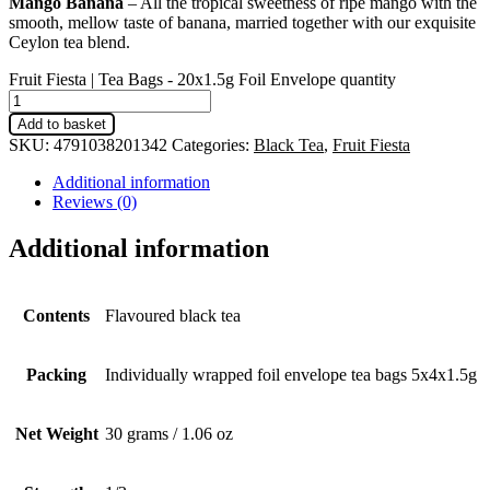
Mango Banana
– All the tropical sweetness of ripe mango with the
smooth, mellow taste of banana, married together with our exquisite
Ceylon tea blend.
Fruit Fiesta | Tea Bags - 20x1.5g Foil Envelope quantity
Add to basket
SKU:
4791038201342
Categories:
Black Tea
,
Fruit Fiesta
Additional information
Reviews (0)
Additional information
Contents
Flavoured black tea
Packing
Individually wrapped foil envelope tea bags 5x4x1.5g
Net Weight
30 grams / 1.06 oz