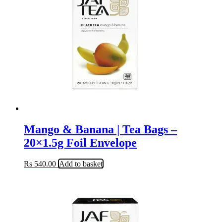
Mango & Banana | Tea Bags –
20×1.5g Foil Envelope
Rs
540.00
Add to basket