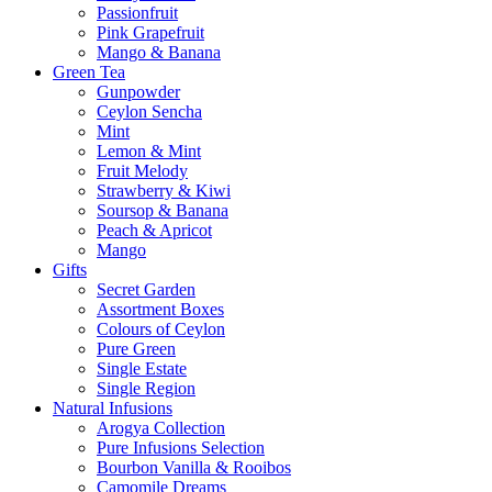
Passionfruit
Pink Grapefruit
Mango & Banana
Green Tea
Gunpowder
Ceylon Sencha
Mint
Lemon & Mint
Fruit Melody
Strawberry & Kiwi
Soursop & Banana
Peach & Apricot
Mango
Gifts
Secret Garden
Assortment Boxes
Colours of Ceylon
Pure Green
Single Estate
Single Region
Natural Infusions
Arogya Collection
Pure Infusions Selection
Bourbon Vanilla & Rooibos
Camomile Dreams