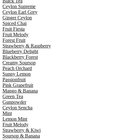
Black Tea
Ceylon Supreme
Ceylon Earl Grey
Ginger Ceylon
Spiced Chai
Fruit Fiesta
Fruit Melody
Forest Fruit
Strawberry & Raspberry
Blueberry Delight
Blackberry Forest
Creamy Soursop
Peach Orchard
Sunny Lemon
Passionfruit
Pink Grapefruit
Mango & Banana
Green Tea
Gunpowder
Ceylon Sencha
Mint
Lemon Mint
Fruit Melody
Strawberry & Kiwi
Soursop & Banana