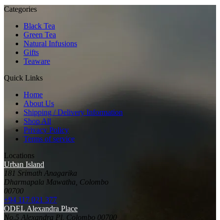
Categories
Black Tea
Green Tea
Natural Infusions
Gifts
Teaware
Quick Links
Home
About Us
Shipping / Delivery Information
Shop All
Privacy Policy
Terms of service
Locations
Urban Island
181 Srimath Anagarika
Dharmapala Mawatha, Colombo
00700
+94 117 021 377
ODEL Alexandra Place
No.5 Alexandra Pl, Colombo 00700