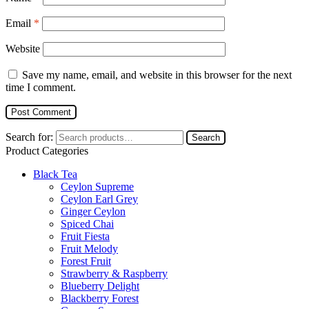
Email
*
Website
Save my name, email, and website in this browser for the next
time I comment.
Search for:
Search
Product Categories
Black Tea
Ceylon Supreme
Ceylon Earl Grey
Ginger Ceylon
Spiced Chai
Fruit Fiesta
Fruit Melody
Forest Fruit
Strawberry & Raspberry
Blueberry Delight
Blackberry Forest