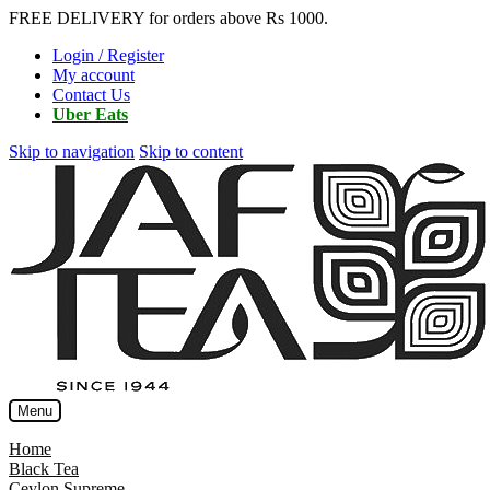
FREE DELIVERY for orders above Rs 1000.
Login / Register
My account
Contact Us
Uber Eats
Skip to navigation
Skip to content
Menu
Home
Black Tea
Ceylon Supreme