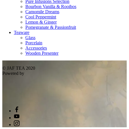
Pure Infusions Selection
Bourbon Vanilla & Rooibos
Camomile Dreams
Cool Peppermint
Lemon & Ginger
Pomegranate & Passionfruit
Teaware
Glass
Porcelain
Accessories
Wooden Presenter
© JAF TEA 2020
Powered by