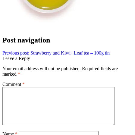
Post navigation
Previous post:
Strawberry and Kiwi | Leaf tea – 100g tin
Leave a Reply
Your email address will not be published.
Required fields are
marked
*
Comment
*
Name
*