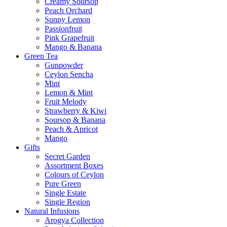
Creamy Soursop
Peach Orchard
Sunny Lemon
Passionfruit
Pink Grapefruit
Mango & Banana
Green Tea
Gunpowder
Ceylon Sencha
Mint
Lemon & Mint
Fruit Melody
Strawberry & Kiwi
Soursop & Banana
Peach & Apricot
Mango
Gifts
Secret Garden
Assortment Boxes
Colours of Ceylon
Pure Green
Single Estate
Single Region
Natural Infusions
Arogya Collection