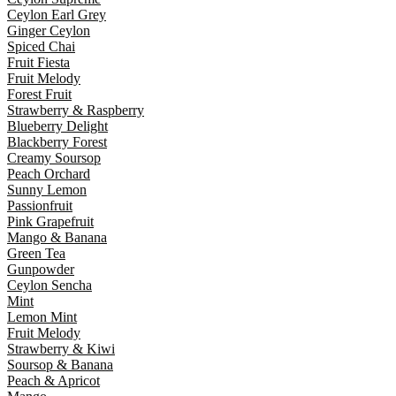
Ceylon Earl Grey
Ginger Ceylon
Spiced Chai
Fruit Fiesta
Fruit Melody
Forest Fruit
Strawberry & Raspberry
Blueberry Delight
Blackberry Forest
Creamy Soursop
Peach Orchard
Sunny Lemon
Passionfruit
Pink Grapefruit
Mango & Banana
Green Tea
Gunpowder
Ceylon Sencha
Mint
Lemon Mint
Fruit Melody
Strawberry & Kiwi
Soursop & Banana
Peach & Apricot