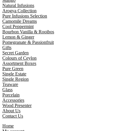
Mango
Natural Infusions
Arogya Collection
Pure Infusions Selection
Camomile Dreams
Cool Peppermint
Bourbon Vanilla & Rooibos
Lemon & Ginger
Pomegranate & Passionfruit
Gifts
Secret Garden
Colours of Ceylon
Assortment Boxes
Pure Green
Single Estate
Single Region
Teaware
Glass
Porcelain
Accessories
Wood Presenter
About Us
Contact Us
Home