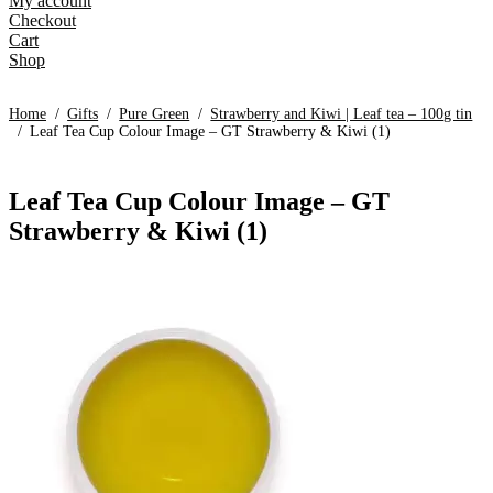
My account
Checkout
Cart
Shop
Home
/
Gifts
/
Pure Green
/
Strawberry and Kiwi | Leaf tea – 100g tin
/
Leaf Tea Cup Colour Image – GT Strawberry & Kiwi (1)
Leaf Tea Cup Colour Image – GT
Strawberry & Kiwi (1)