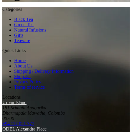
Categories
Black Tea
Green Tea
Natural Infusions
Gifts
Teaware
Quick Links
Home
About Us
Shipping / Delivery Information
Shop All
Privacy Policy
Terms of service
Locations
Urban Island
181 Srimath Anagarika
Dharmapala Mawatha, Colombo
00700
+94 117 021 377
ODEL Alexandra Place