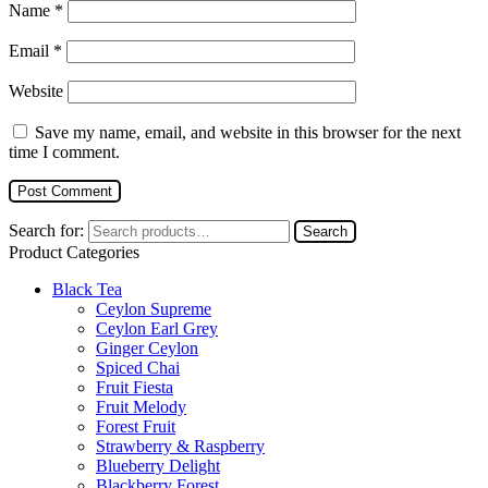
Name
*
Email
*
Website
Save my name, email, and website in this browser for the next
time I comment.
Search for:
Search
Product Categories
Black Tea
Ceylon Supreme
Ceylon Earl Grey
Ginger Ceylon
Spiced Chai
Fruit Fiesta
Fruit Melody
Forest Fruit
Strawberry & Raspberry
Blueberry Delight
Blackberry Forest