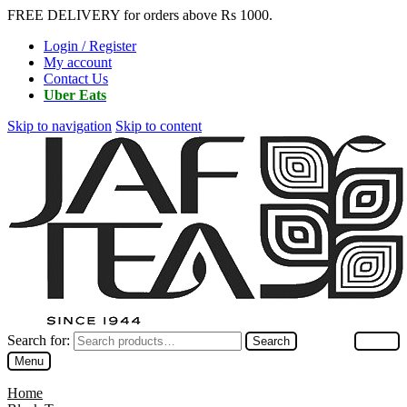
FREE DELIVERY for orders above Rs 1000.
Login / Register
My account
Contact Us
Uber Eats
Skip to navigation
Skip to content
Search for:
Search
Menu
Home