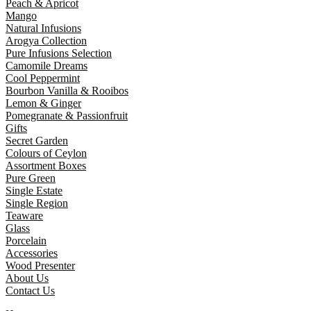
Peach & Apricot
Mango
Natural Infusions
Arogya Collection
Pure Infusions Selection
Camomile Dreams
Cool Peppermint
Bourbon Vanilla & Rooibos
Lemon & Ginger
Pomegranate & Passionfruit
Gifts
Secret Garden
Colours of Ceylon
Assortment Boxes
Pure Green
Single Estate
Single Region
Teaware
Glass
Porcelain
Accessories
Wood Presenter
About Us
Contact Us