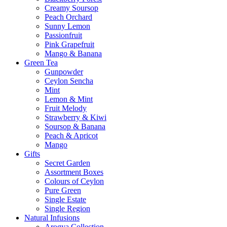
Creamy Soursop
Peach Orchard
Sunny Lemon
Passionfruit
Pink Grapefruit
Mango & Banana
Green Tea
Gunpowder
Ceylon Sencha
Mint
Lemon & Mint
Fruit Melody
Strawberry & Kiwi
Soursop & Banana
Peach & Apricot
Mango
Gifts
Secret Garden
Assortment Boxes
Colours of Ceylon
Pure Green
Single Estate
Single Region
Natural Infusions
Arogya Collection