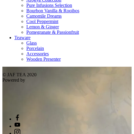
Pure Infusions Selection
Bourbon Vanilla & Rooibos
Camomile Dreams
Cool Peppermint
Lemon & Ginger
Pomegranate & Passionfruit
Teaware
Glass
Porcelain
Accessories
Wooden Presenter
© JAF TEA 2020
Powered by