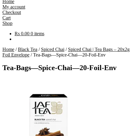
Home
My account
Checkout
Cart
Shop
Rs
0.00
0 items
Home
/
Black Tea
/
Spiced Chai
/
Spiced Chai | Tea Bags – 20x2g
Foil Envelope
/
Tea-Bags—Spice-Chai—20-Foil-Env
Tea-Bags—Spice-Chai—20-Foil-Env