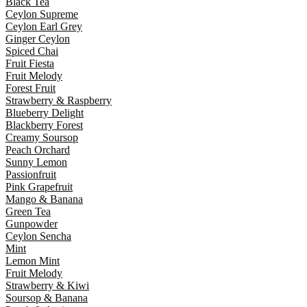
Black Tea
Ceylon Supreme
Ceylon Earl Grey
Ginger Ceylon
Spiced Chai
Fruit Fiesta
Fruit Melody
Forest Fruit
Strawberry & Raspberry
Blueberry Delight
Blackberry Forest
Creamy Soursop
Peach Orchard
Sunny Lemon
Passionfruit
Pink Grapefruit
Mango & Banana
Green Tea
Gunpowder
Ceylon Sencha
Mint
Lemon Mint
Fruit Melody
Strawberry & Kiwi
Soursop & Banana