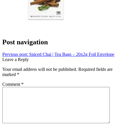
Post navigation
Previous post:
Spiced Chai | Tea Bags – 20x2g Foil Envelope
Leave a Reply
Your email address will not be published.
Required fields are
marked
*
Comment
*