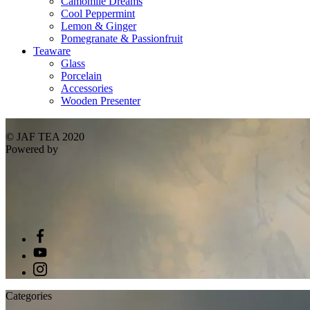
Camomile Dreams
Cool Peppermint
Lemon & Ginger
Pomegranate & Passionfruit
Teaware
Glass
Porcelain
Accessories
Wooden Presenter
© JAF TEA 2020
Powered by
Categories