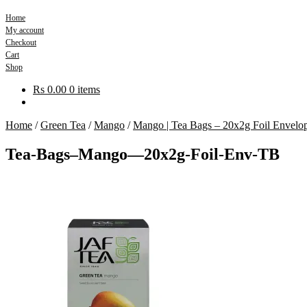
Home
My account
Checkout
Cart
Shop
Rs
0.00
0 items
Home
/
Green Tea
/
Mango
/
Mango | Tea Bags – 20x2g Foil Envelo
Tea-Bags–Mango—20x2g-Foil-Env-TB