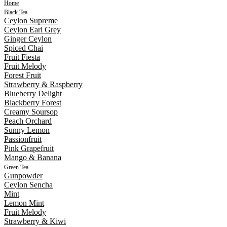
Home
Black Tea
Ceylon Supreme
Ceylon Earl Grey
Ginger Ceylon
Spiced Chai
Fruit Fiesta
Fruit Melody
Forest Fruit
Strawberry & Raspberry
Blueberry Delight
Blackberry Forest
Creamy Soursop
Peach Orchard
Sunny Lemon
Passionfruit
Pink Grapefruit
Mango & Banana
Green Tea
Gunpowder
Ceylon Sencha
Mint
Lemon Mint
Fruit Melody
Strawberry & Kiwi