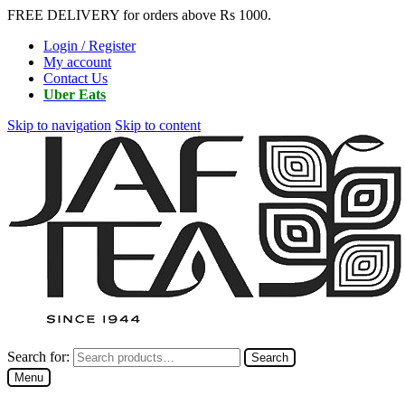
FREE DELIVERY for orders above Rs 1000.
Login / Register
My account
Contact Us
Uber Eats
Skip to navigation
Skip to content
Search for:
Search
Menu