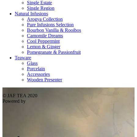
Single Estate
Single Region
Natural Infusions
Arogya Collection
Pure Infusions Selection
Bourbon Vanilla & Rooibos
Camomile Dreams
Cool Peppermint
Lemon & Ginger
Pomegranate & Passionfruit
Teaware
Glass
Porcelain
Accessories
Wooden Presenter
© JAF TEA 2020
Powered by