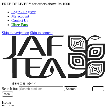
FREE DELIVERY for orders above Rs 1000.
Login / Register
My account
Contact Us
Uber Eats
Skip to navigation
Skip to content
Search for:
Search
Menu
Home