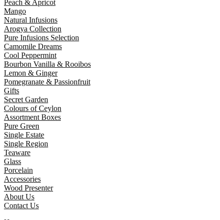
Peach & Apricot
Mango
Natural Infusions
Arogya Collection
Pure Infusions Selection
Camomile Dreams
Cool Peppermint
Bourbon Vanilla & Rooibos
Lemon & Ginger
Pomegranate & Passionfruit
Gifts
Secret Garden
Colours of Ceylon
Assortment Boxes
Pure Green
Single Estate
Single Region
Teaware
Glass
Porcelain
Accessories
Wood Presenter
About Us
Contact Us