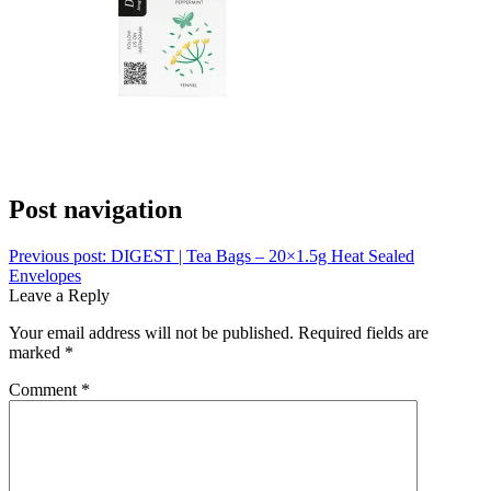
Post navigation
Previous post:
DIGEST | Tea Bags – 20×1.5g Heat Sealed
Envelopes
Leave a Reply
Your email address will not be published.
Required fields are
marked
*
Comment
*