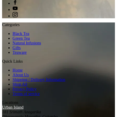
Categories
Black Tea
Green Tea
Natural Infusions
Gifts
Teaware
Quick Links
Home
About Us
Shipping / Delivery Information
Shop All
Privacy Policy
Terms of service
Locations
Urban Island
181 Srimath Anagarika
Dharmapala Mawatha, Colombo