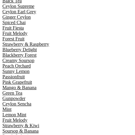
Black Tea
Ceylon Supreme
Ceylon Earl Grey
Ginger Ceylon
Spiced Chai
Fruit Fiesta
Fruit Melody
Forest Fruit
Strawberry & Raspberry
Blueberry Delight
Blackberry Forest
Creamy Soursop
Peach Orchard
Sunny Lemon
Passionfruit
Pink Grapefruit
Mango & Banana
Green Tea
Gunpowder
Ceylon Sencha
Mint
Lemon Mint
Fruit Melody
Strawberry & Kiwi
Soursop & Banana