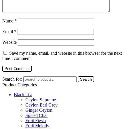
Name
*
Email
*
Website
Save my name, email, and website in this browser for the next
time I comment.
Search for:
Search
Product Categories
Black Tea
Ceylon Supreme
Ceylon Earl Grey
Ginger Ceylon
Spiced Chai
Fruit Fiesta
Fruit Melody