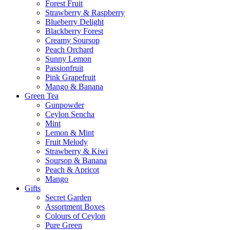
Forest Fruit
Strawberry & Raspberry
Blueberry Delight
Blackberry Forest
Creamy Soursop
Peach Orchard
Sunny Lemon
Passionfruit
Pink Grapefruit
Mango & Banana
Green Tea
Gunpowder
Ceylon Sencha
Mint
Lemon & Mint
Fruit Melody
Strawberry & Kiwi
Soursop & Banana
Peach & Apricot
Mango
Gifts
Secret Garden
Assortment Boxes
Colours of Ceylon
Pure Green