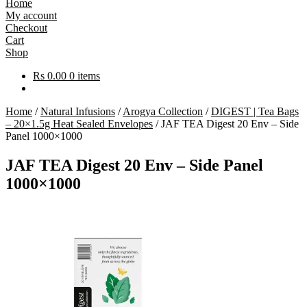
Home
My account
Checkout
Cart
Shop
Rs
0.00
0 items
Home
/
Natural Infusions
/
Arogya Collection
/
DIGEST | Tea Bags
– 20×1.5g Heat Sealed Envelopes
/
JAF TEA Digest 20 Env – Side
Panel 1000×1000
JAF TEA Digest 20 Env – Side Panel
1000×1000