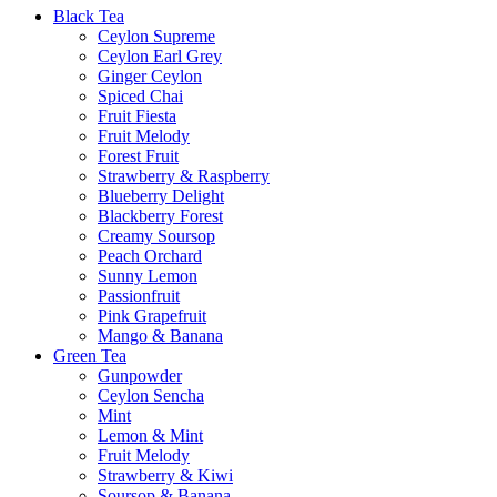
Black Tea
Ceylon Supreme
Ceylon Earl Grey
Ginger Ceylon
Spiced Chai
Fruit Fiesta
Fruit Melody
Forest Fruit
Strawberry & Raspberry
Blueberry Delight
Blackberry Forest
Creamy Soursop
Peach Orchard
Sunny Lemon
Passionfruit
Pink Grapefruit
Mango & Banana
Green Tea
Gunpowder
Ceylon Sencha
Mint
Lemon & Mint
Fruit Melody
Strawberry & Kiwi
Soursop & Banana