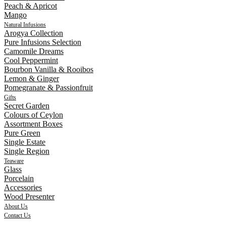
Peach & Apricot
Mango
Natural Infusions
Arogya Collection
Pure Infusions Selection
Camomile Dreams
Cool Peppermint
Bourbon Vanilla & Rooibos
Lemon & Ginger
Pomegranate & Passionfruit
Gifts
Secret Garden
Colours of Ceylon
Assortment Boxes
Pure Green
Single Estate
Single Region
Teaware
Glass
Porcelain
Accessories
Wood Presenter
About Us
Contact Us