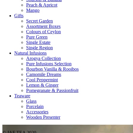
Peach & Apricot
Mango
Gifts
Secret Garden
Assortment Boxes
Colours of Ceylon
Pure Green
Single Estate
Single Region
Natural Infusions
Arogya Collection
Pure Infusions Selection
Bourbon Vanilla & Rooibos
Camomile Dreams
Cool Peppermint
Lemon & Ginger
Pomegranate & Passionfruit
Teaware
Glass
Porcelain
Accessories
Wooden Presenter
© JAF TEA 2020