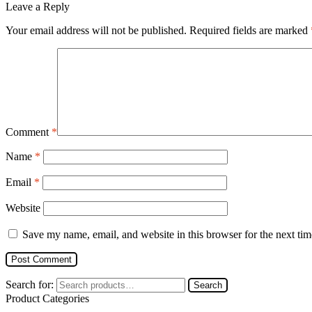
Leave a Reply
Your email address will not be published.
Required fields are marked
Comment
*
Name
*
Email
*
Website
Save my name, email, and website in this browser for the next ti
Search for:
Search
Product Categories