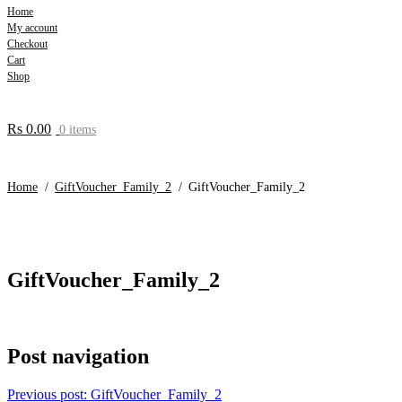
Home
My account
Checkout
Cart
Shop
Rs
0.00
0 items
Home
/
GiftVoucher_Family_2
/
GiftVoucher_Family_2
GiftVoucher_Family_2
Post navigation
Previous post:
GiftVoucher_Family_2