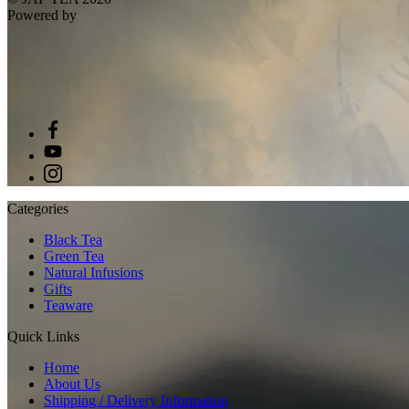
Powered by
Categories
Black Tea
Green Tea
Natural Infusions
Gifts
Teaware
Quick Links
Home
About Us
Shipping / Delivery Information