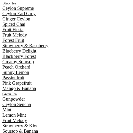
Black Tea
Ceylon Supreme
Ceylon Earl Grey
Ginger Ceylon
Spiced Chai
Fruit Fiesta
Fruit Melody
Forest Fruit
Strawberry & Raspberry
Blueberry Delight
Blackberry Forest
Creamy Soursop
Peach Orchard
Sunny Lemon
Passionfruit
Pink Grapefruit
Mango & Banana
Green Tea
Gunpowder
Ceylon Sencha
Mint
Lemon Mint
Fruit Melody
Strawberry & Kiwi
Soursop & Banana