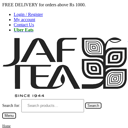
FREE DELIVERY for orders above Rs 1000.
Login / Register
My account
Contact Us
Uber Eats
Search for:
Search
Menu
Home