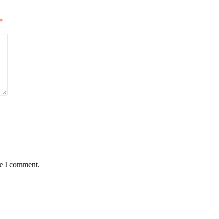
*
me I comment.