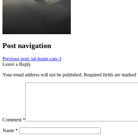
Post navigation
Previous post:
jaf-home-cats-3
Leave a Reply
Your email address will not be published.
Required fields are marked
Comment
*
Name
*