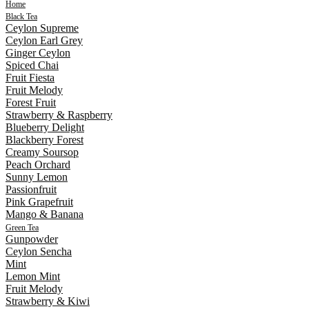
Home
Black Tea
Ceylon Supreme
Ceylon Earl Grey
Ginger Ceylon
Spiced Chai
Fruit Fiesta
Fruit Melody
Forest Fruit
Strawberry & Raspberry
Blueberry Delight
Blackberry Forest
Creamy Soursop
Peach Orchard
Sunny Lemon
Passionfruit
Pink Grapefruit
Mango & Banana
Green Tea
Gunpowder
Ceylon Sencha
Mint
Lemon Mint
Fruit Melody
Strawberry & Kiwi