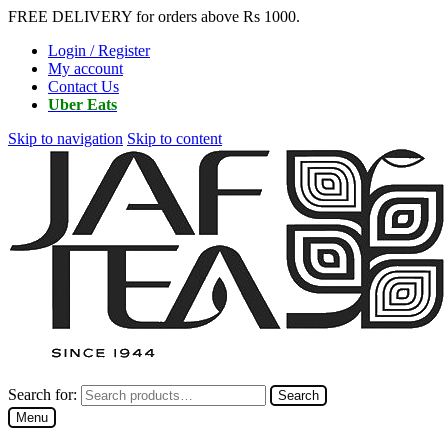
FREE DELIVERY for orders above Rs 1000.
Login / Register
My account
Contact Us
Uber Eats
Skip to navigation
Skip to content
Search for:
Search
Menu