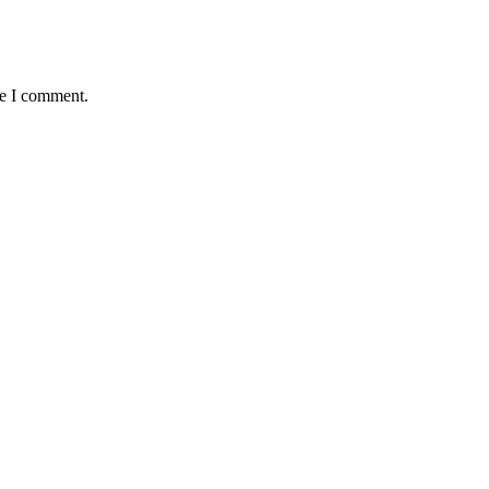
me I comment.