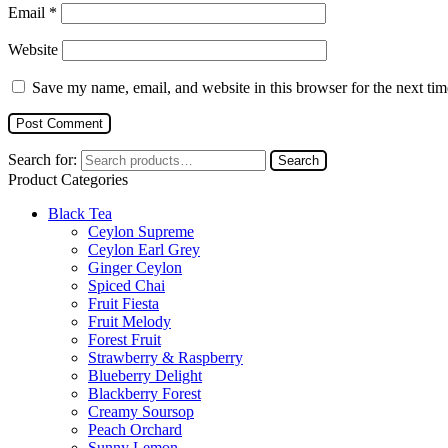
Email
*
Website
Save my name, email, and website in this browser for the next ti
Search for:
Search
Product Categories
Black Tea
Ceylon Supreme
Ceylon Earl Grey
Ginger Ceylon
Spiced Chai
Fruit Fiesta
Fruit Melody
Forest Fruit
Strawberry & Raspberry
Blueberry Delight
Blackberry Forest
Creamy Soursop
Peach Orchard
Sunny Lemon