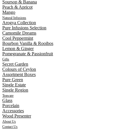
Soursop & Banana
Peach & Apricot
Mango
Natural Infusions
Arogya Collection
Pure Infusions Selection
Camomile Dreams
Cool Peppermint
Bourbon Vanilla & Rooibos
Lemon & Ginger
Pomegranate & Passionfruit
Gifts
Secret Garden
Colours of Ceylon
Assortment Boxes
Pure Green
Single Estate
Single Region
Teaware
Glass
Porcelain
Accessories
Wood Presenter
About Us
Contact Us