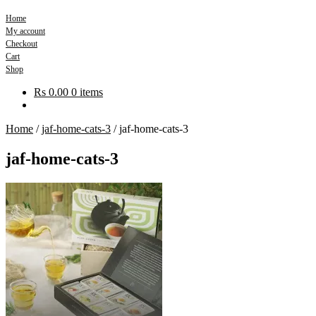
Home
My account
Checkout
Cart
Shop
Rs
0.00
0 items
Home
/
jaf-home-cats-3
/
jaf-home-cats-3
jaf-home-cats-3