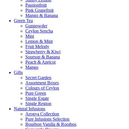
Passionfruit
Pink Grapefruit
Mango & Banana
Green Tea
Gunpowder
Ceylon Sencha
Mint
Lemon & Mint
Fruit Melody
Strawberry & Kiwi
Soursop & Banana
Peach & Apricot
Mango
Gifts
Secret Garden
Assortment Boxes
Colours of Ceylon
Pure Green
Single Estate
Single Region
Natural Infusions
Arogya Collection
Pure Infusions Selection
Bourbon Vanilla & Rooibos