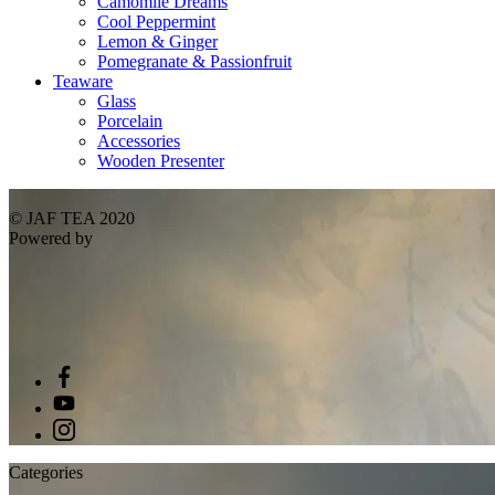
Camomile Dreams
Cool Peppermint
Lemon & Ginger
Pomegranate & Passionfruit
Teaware
Glass
Porcelain
Accessories
Wooden Presenter
© JAF TEA 2020
Powered by
Categories