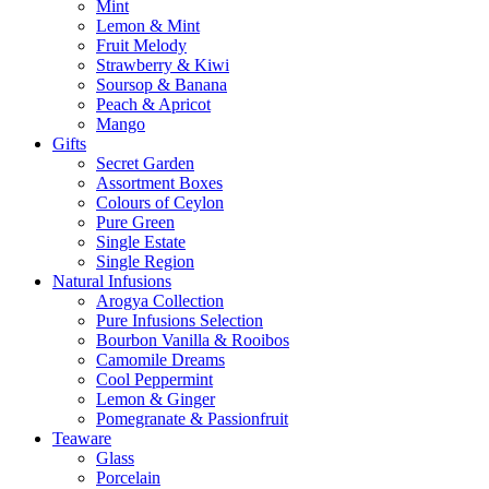
Mint
Lemon & Mint
Fruit Melody
Strawberry & Kiwi
Soursop & Banana
Peach & Apricot
Mango
Gifts
Secret Garden
Assortment Boxes
Colours of Ceylon
Pure Green
Single Estate
Single Region
Natural Infusions
Arogya Collection
Pure Infusions Selection
Bourbon Vanilla & Rooibos
Camomile Dreams
Cool Peppermint
Lemon & Ginger
Pomegranate & Passionfruit
Teaware
Glass
Porcelain