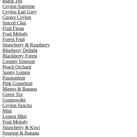
Black Tea
Ceylon Supreme
Ceylon Earl Grey
Ginger Ceylon
Spiced Chai
Fruit Fiesta
Fruit Melody
Forest Fruit
Strawberry & Raspberry
Blueberry Delight
Blackberry Forest
Creamy Soursop
Peach Orchard
Sunny Lemon
Passionfruit
Pink Grapefruit
Mango & Banana
Green Tea
Gunpowder
Ceylon Sencha
Mint
Lemon Mint
Fruit Melody
Strawberry & Kiwi
Soursop & Banana