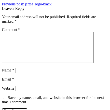
Previous post:
jaftea_logo-black
Leave a Reply
Your email address will not be published.
Required fields are
marked
*
Comment
*
Name
*
Email
*
Website
Save my name, email, and website in this browser for the next
time I comment.