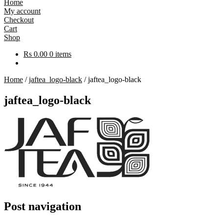
Home
My account
Checkout
Cart
Shop
Rs
0.00
0 items
Home
/
jaftea_logo-black
/
jaftea_logo-black
jaftea_logo-black
Post navigation