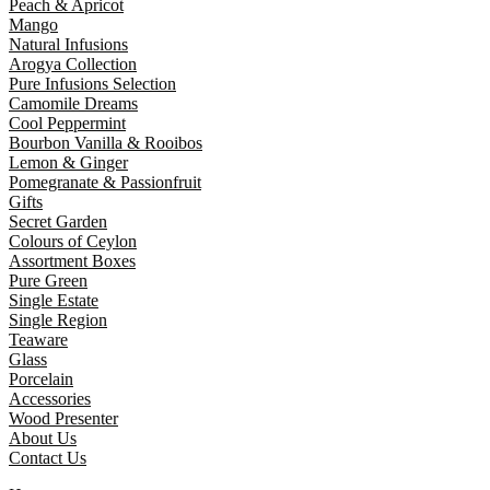
Peach & Apricot
Mango
Natural Infusions
Arogya Collection
Pure Infusions Selection
Camomile Dreams
Cool Peppermint
Bourbon Vanilla & Rooibos
Lemon & Ginger
Pomegranate & Passionfruit
Gifts
Secret Garden
Colours of Ceylon
Assortment Boxes
Pure Green
Single Estate
Single Region
Teaware
Glass
Porcelain
Accessories
Wood Presenter
About Us
Contact Us