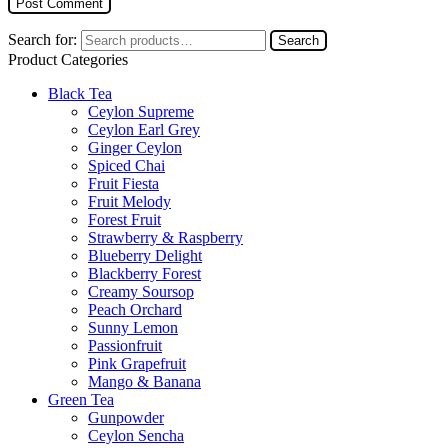
Search for:
Search
Product Categories
Black Tea
Ceylon Supreme
Ceylon Earl Grey
Ginger Ceylon
Spiced Chai
Fruit Fiesta
Fruit Melody
Forest Fruit
Strawberry & Raspberry
Blueberry Delight
Blackberry Forest
Creamy Soursop
Peach Orchard
Sunny Lemon
Passionfruit
Pink Grapefruit
Mango & Banana
Green Tea
Gunpowder
Ceylon Sencha