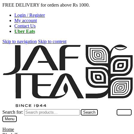
FREE DELIVERY for orders above Rs 1000.
Login / Register
My account
Contact Us
Uber Eats
Skip to navigation
Skip to content
Search for:
Search
Menu
Home