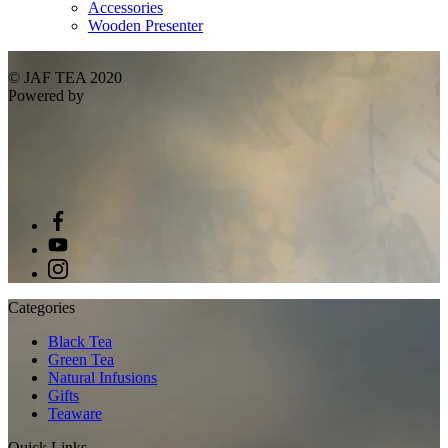
Accessories
Wooden Presenter
© JAF TEA 2020
Powered by
Categories
Black Tea
Green Tea
Natural Infusions
Gifts
Teaware
Quick Links